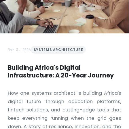
Mar 3, 2026
SYSTEMS ARCHITECTURE
Building Africa's Digital
Infrastructure: A 20-Year Journey
How one systems architect is building Africa's
digital future through education platforms,
fintech solutions, and cutting-edge tools that
keep everything running when the grid goes
down. A story of resilience, innovation, and the