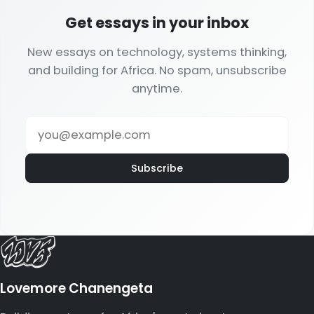
Get essays in your inbox
New essays on technology, systems thinking,
and building for Africa. No spam, unsubscribe
anytime.
Subscribe
Lovemore Chanengeta