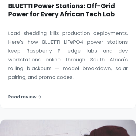
BLUETTI Power Stations: Off-Grid
Power for Every African Tech Lab
Load-shedding kills production deployments.
Here's how BLUETTI LiFePO4 power stations
keep Raspberry Pi edge labs and dev
workstations online through South Africa's
rolling blackouts — model breakdown, solar
pairing, and promo codes.
Read review →