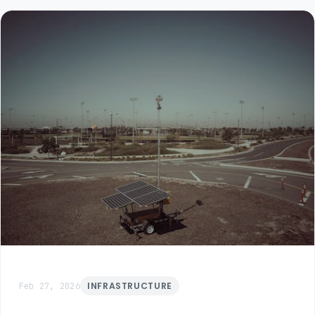
Feb 27, 2026
INFRASTRUCTURE