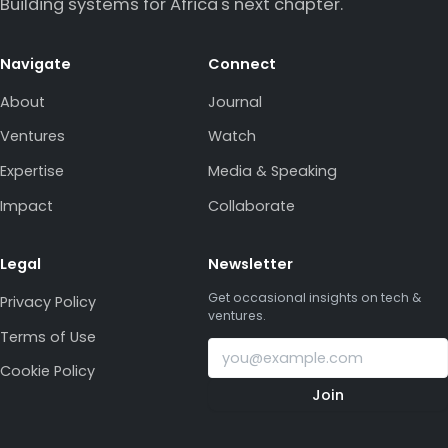
Building systems for Africa's next chapter.
Navigate
Connect
About
Journal
Ventures
Watch
Expertise
Media & Speaking
Impact
Collaborate
Legal
Newsletter
Get occasional insights on tech &
Privacy Policy
ventures.
Terms of Use
Cookie Policy
Join