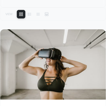
VIEW: