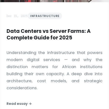
Dec 15, 2025
INFRASTRUCTURE
Data Centers vs Server Farms: A
Complete Guide for 2025
Understanding the infrastructure that powers
modern digital services — and why the
distinction matters for African institutions
building their own capacity. A deep dive into
architecture, cost models, and strategic
considerations.
Read essay →