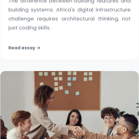
The difference between building features and
building systems. Africa's digital infrastructure
challenge requires architectural thinking, not
just coding skills.
Read essay →