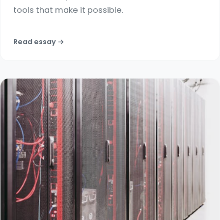
tools that make it possible.
Read essay →