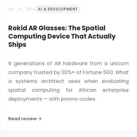
Feb 27, 2026
AI & DEVELOPMENT
Rokid AR Glasses: The Spatial
Computing Device That Actually
Ships
9 generations of AR hardware from a unicorn
company trusted by 30%+ of Fortune 500. What
a systems architect sees when evaluating
spatial computing for African enterprise
deployments — with promo codes.
Read review →