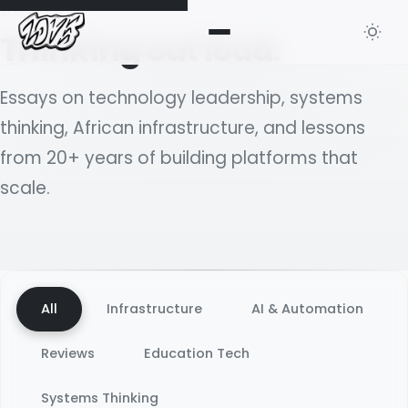
JOURNAL
Thinking out loud.
Essays on technology leadership, systems
thinking, African infrastructure, and lessons
from 20+ years of building platforms that
scale.
All
Infrastructure
AI & Automation
Reviews
Education Tech
Systems Thinking