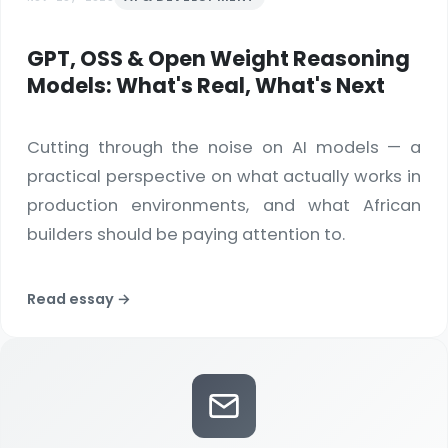
GPT, OSS & Open Weight Reasoning
Models: What's Real, What's Next
Cutting through the noise on AI models — a
practical perspective on what actually works in
production environments, and what African
builders should be paying attention to.
Read essay →