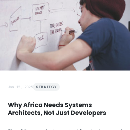
Jan 15, 2025
STRATEGY
Why Africa Needs Systems
Architects, Not Just Developers