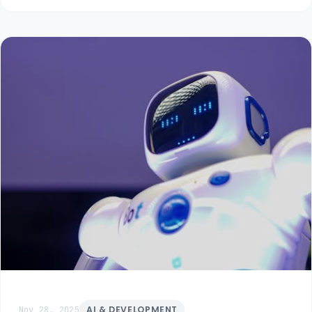
Nov 28, 2025
AI & DEVELOPMENT